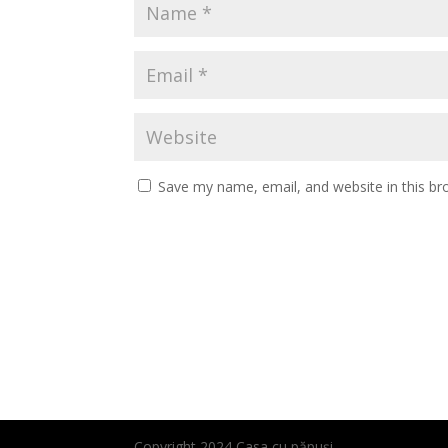
Save my name, email, and website in this br
Copyright 2024 Casa cu păpuși