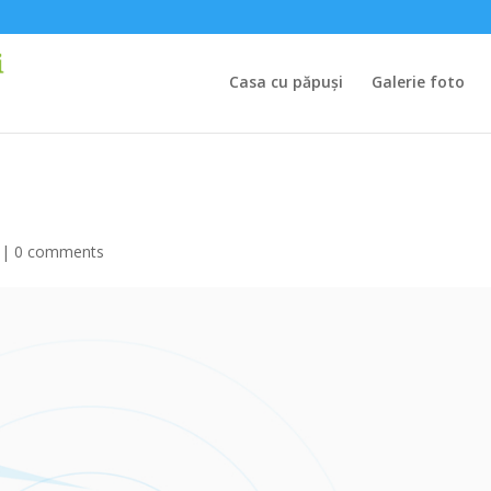
Casa cu păpuși
Galerie foto
|
0 comments