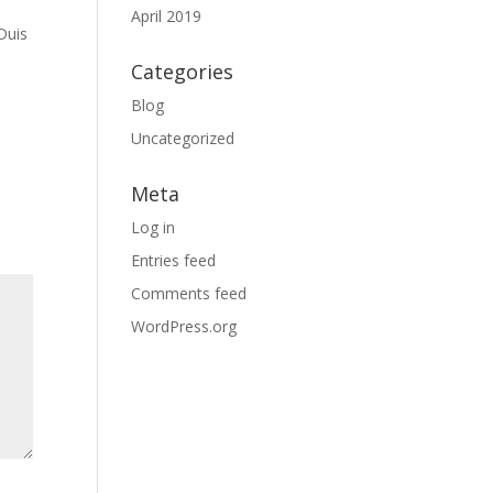
April 2019
Duis
Categories
Blog
Uncategorized
Meta
Log in
Entries feed
Comments feed
WordPress.org