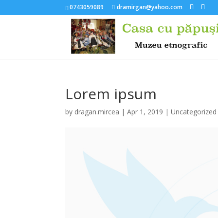
0743059089
dramirgan@yahoo.com
Lorem ipsum
by
dragan.mircea
|
Apr 1, 2019
|
Uncategorized