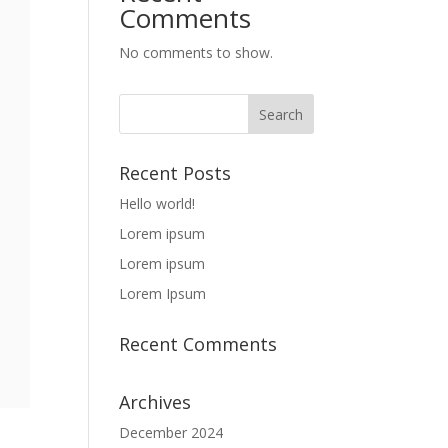
Comments
No comments to show.
Recent Posts
Hello world!
Lorem ipsum
Lorem ipsum
Lorem Ipsum
Recent Comments
Archives
December 2024