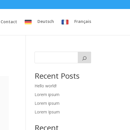
Contact
Deutsch
Français
Recent Posts
Hello world!
Lorem ipsum
Lorem ipsum
Lorem Ipsum
Recent