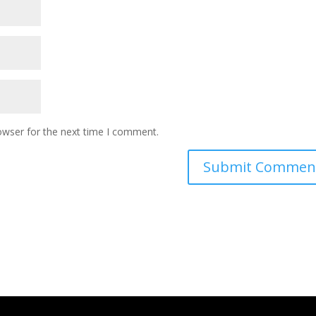
owser for the next time I comment.