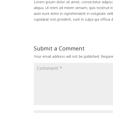
Lorem ipsum dolor sit amet, consectetur adipisc
aliqua. Ut enim ad minim veniam, quis nostrud e
aute irure dolor in reprehenderit in voluptate vel
cupidatat non proident, sunt in culpa qui officia
Submit a Comment
Your email address will not be published.
Requir