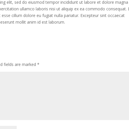
ing elit, sed do eiusmod tempor incididunt ut labore et dolore magna
xercitation ullamco laboris nisi ut aliquip ex ea commodo consequat. 
it esse cillum dolore eu fugiat nulla pariatur. Excepteur sint occaecat
 deserunt mollit anim id est laborum.
ed fields are marked
*