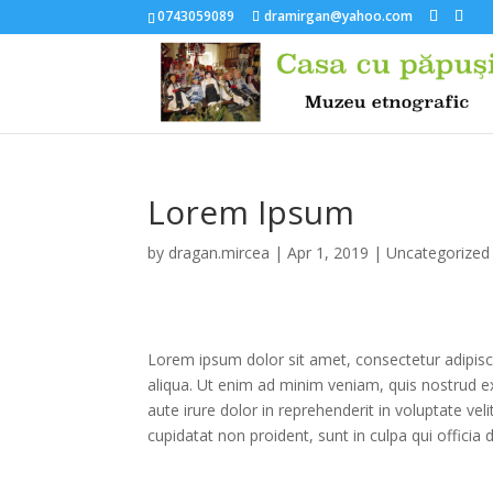
0743059089
dramirgan@yahoo.com
Lorem Ipsum
by
dragan.mircea
|
Apr 1, 2019
|
Uncategorized
Lorem ipsum dolor sit amet, consectetur adipisc
aliqua. Ut enim ad minim veniam, quis nostrud e
aute irure dolor in reprehenderit in voluptate vel
cupidatat non proident, sunt in culpa qui officia