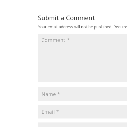
Submit a Comment
Your email address will not be published.
Requir