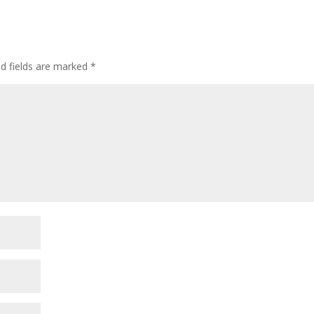
ed fields are marked
*