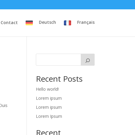
Contact
Deutsch
Français
Recent Posts
Hello world!
Lorem ipsum
Duis
Lorem ipsum
Lorem Ipsum
Recent