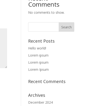
Comments
No comments to show.
Recent Posts
Hello world!
Lorem ipsum
Lorem ipsum
Lorem Ipsum
Recent Comments
Archives
December 2024