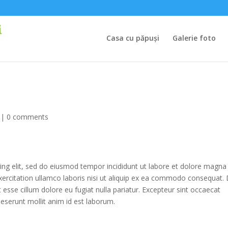
Casa cu păpuși
Galerie foto
|
0 comments
ing elit, sed do eiusmod tempor incididunt ut labore et dolore magna
xercitation ullamco laboris nisi ut aliquip ex ea commodo consequat. 
it esse cillum dolore eu fugiat nulla pariatur. Excepteur sint occaecat
 deserunt mollit anim id est laborum.